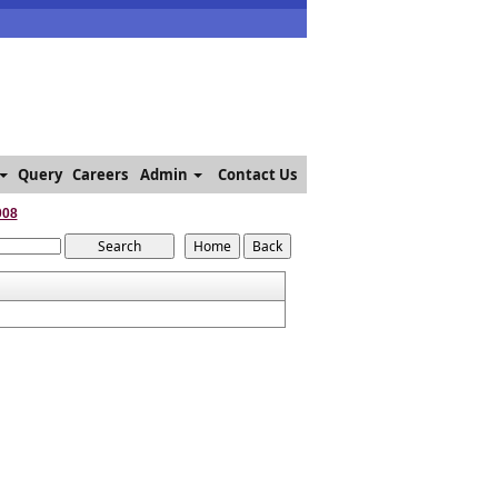
Query
Careers
Admin
Contact Us
008