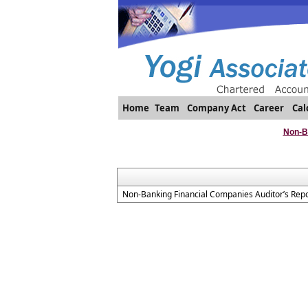
Home
Team
Company Act
Career
Cal
Non-B
Non-Banking Financial Companies Auditor’s Repo