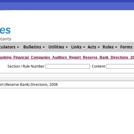
culators
Bulletins
Utilities
Links
Acts
Rules
Forms
anking_Financial_Companies_Auditors_Report_Reserve_Bank_Directions_2
Section / Rule Number
Content
rt (Reserve Bank) Directions, 2008