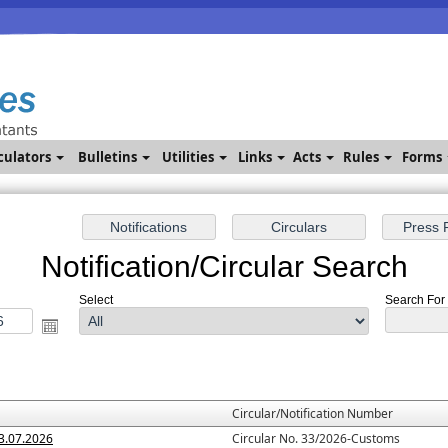
culators
Bulletins
Utilities
Links
Acts
Rules
Forms
Notification/Circular Search
Select
Search For :
Circular/Notification Number
3.07.2026
Circular No. 33/2026-Customs