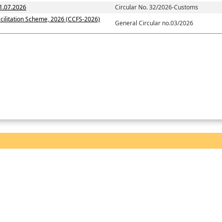
1.07.2026
Circular No. 32/2026-Customs
cilitation Scheme, 2026 (CCFS-2026)
General Circular no.03/2026