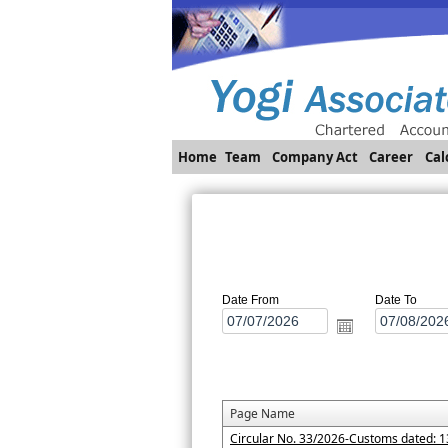
Home
Team
Company Act
Career
Cal
Date From
Date To
Page Name
Circular No. 33/2026-Customs dated: 1