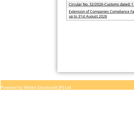
Circular No. 32/2026-Customs dated: 1
Extension of Companies Compliance Fa
up to 31st August 2026
Powered by Webtel Electrosoft (P) Ltd.