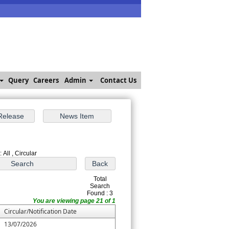
Query
Careers
Admin
Contact Us
 All , Circular
Total
Search
Found : 3
You are viewing page 21 of 1
Circular/Notification Date
13/07/2026