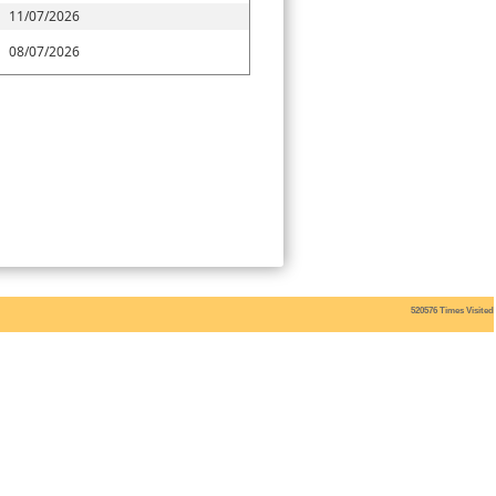
11/07/2026
08/07/2026
520576
Times Visited