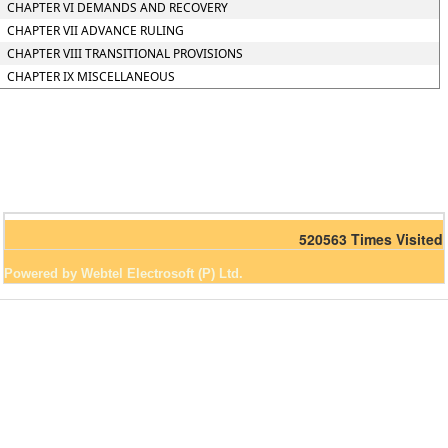
CHAPTER VI DEMANDS AND RECOVERY
CHAPTER VII ADVANCE RULING
CHAPTER VIII TRANSITIONAL PROVISIONS
CHAPTER IX MISCELLANEOUS
520563
Times Visited
Powered by Webtel Electrosoft (P) Ltd.