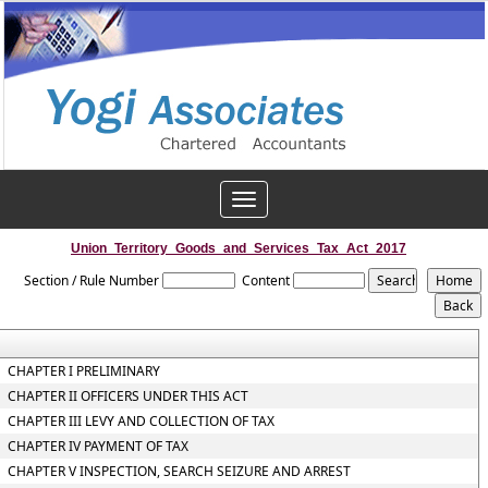
Toggle
navigation
Union_Territory_Goods_and_Services_Tax_Act_2017
Section / Rule Number
Content
CHAPTER I PRELIMINARY
CHAPTER II OFFICERS UNDER THIS ACT
CHAPTER III LEVY AND COLLECTION OF TAX
CHAPTER IV PAYMENT OF TAX
CHAPTER V INSPECTION, SEARCH SEIZURE AND ARREST