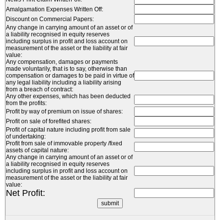
Amalgamation Expenses Written Off:
Discount on Commercial Papers:
Any change in carrying amount of an asset or of
a liability recognised in equity reserves
including surplus in profit and loss account on
measurement of the asset or the liability at fair
value:
Any compensation, damages or payments
made voluntarily, that is to say, otherwise than
compensation or damages to be paid in virtue of
any legal liability including a liability arising
from a breach of contract:
Any other expenses, which has been deducted
from the profits:
Profit by way of premium on issue of shares:
Profit on sale of forefited shares:
Profit of capital nature including profit from sale
of undertaking:
Profit from sale of immovable property /fixed
assets of capital nature:
Any change in carrying amount of an asset or of
a liability recognised in equity reserves
including surplus in profit and loss account on
measurement of the asset or the liability at fair
value:
Net Profit: