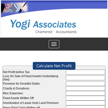
Toggle
navigation
Calculate Net Profit
Net Profit before Tax:
Loss On Sale of Fixed Assets/ Undertaking
(Net):
Provision for Doubtful Debts:
Charity & Donations:
Misc Expenses:
Fixed Assets Written Off:
Amortization of Lease Hold Land Premium:
News Print Claim Written-off: