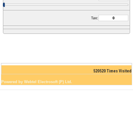
Tax:
520520
Times Visited
Powered by Webtel Electrosoft (P) Ltd.