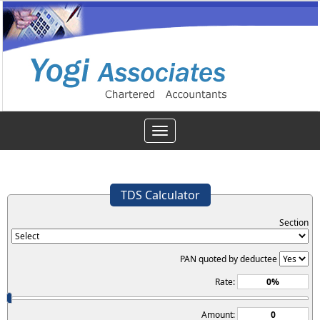
Toggle
navigation
TDS Calculator
Section
PAN quoted by deductee
Rate:
Amount: